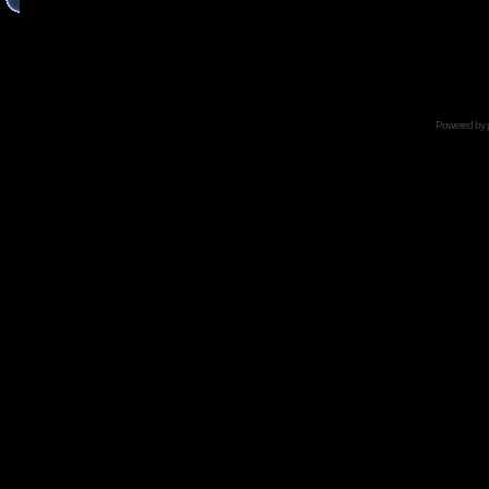
Powered by