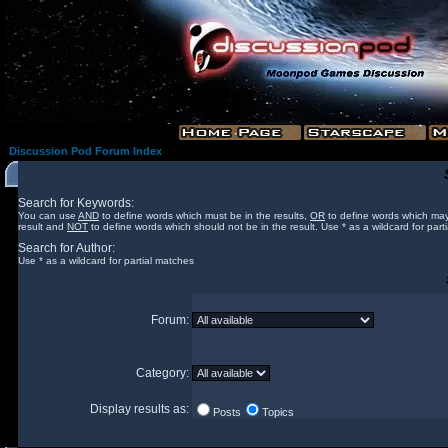
Discussion Pod Forum Index
Search for Keywords:
You can use
AND
to define words which must be in the results,
OR
to define words which may
result and
NOT
to define words which should not be in the result. Use * as a wildcard for part
Search for Author:
Use * as a wildcard for partial matches
Forum:
Category:
Display results as:
Posts
Topics