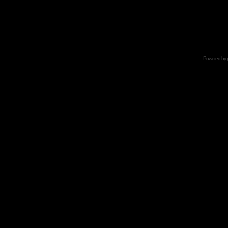
Powered by