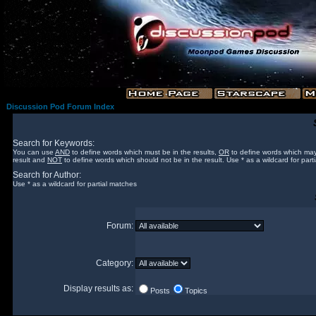
Discussion Pod Forum Index
Search for Keywords:
You can use
AND
to define words which must be in the results,
OR
to define words which may
result and
NOT
to define words which should not be in the result. Use * as a wildcard for part
Search for Author:
Use * as a wildcard for partial matches
Forum:
Category:
Display results as:
Posts
Topics