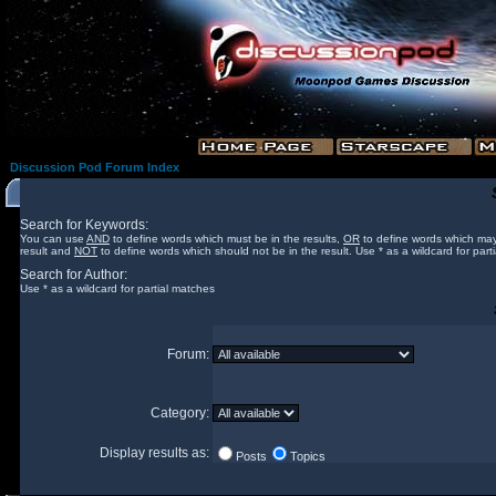
Discussion Pod Forum Index
Search for Keywords:
You can use
AND
to define words which must be in the results,
OR
to define words which may
result and
NOT
to define words which should not be in the result. Use * as a wildcard for part
Search for Author:
Use * as a wildcard for partial matches
Forum:
Category:
Display results as:
Posts
Topics