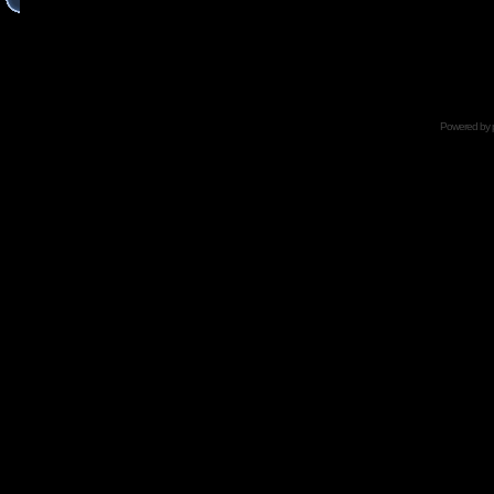
Powered by