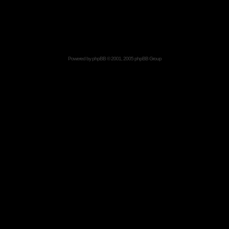
Powered by
phpBB
© 2001, 2005 phpBB Group