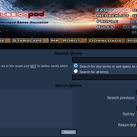
Search Query
 be in the result and
NOT
to define words which
Search for any terms or use query as 
Search for all terms
Search Options
Search previous:
Sort by:
Return first