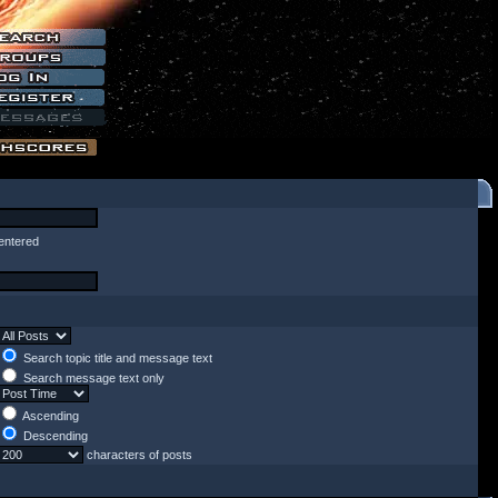
entered
Search topic title and message text
Search message text only
Ascending
Descending
characters of posts