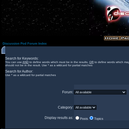
Discussion Pod Forum Index
Search for Keywords:
You can use
AND
to define words which must be in the results,
OR
to define words which may
should not be in the result. Use * as a wildcard for partial matches
Search for Author:
Use * as a wildcard for partial matches
Forum:
Category:
Display results as:
Posts
Topics