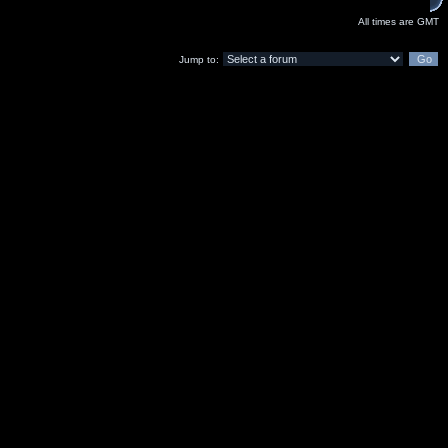
All times are GMT
Jump to: