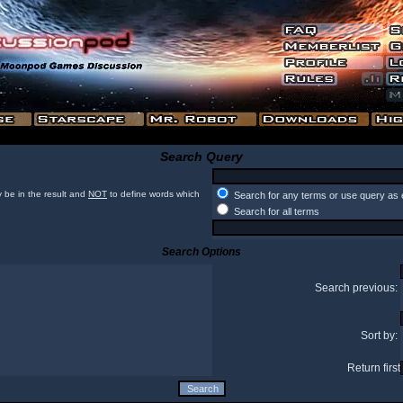
Search Query
 be in the result and
NOT
to define words which
Search for any terms or use query as 
Search for all terms
Search Options
Search previous:
Sort by:
Return first