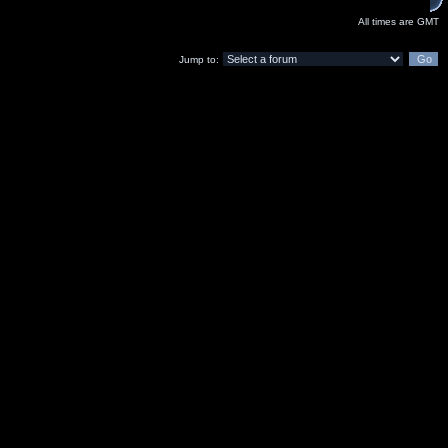
All times are GMT
Jump to: