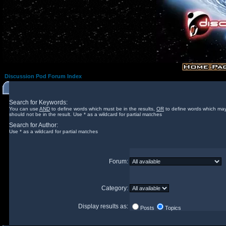
Discussion Pod Forum Index
Search for Keywords:
You can use
AND
to define words which must be in the results,
OR
to define words which may
should not be in the result. Use * as a wildcard for partial matches
Search for Author:
Use * as a wildcard for partial matches
Forum:
Category:
Display results as:
Posts
Topics