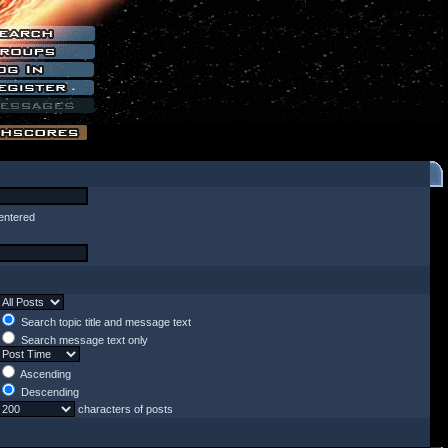
entered
Search topic title and message text
Search message text only
Ascending
Descending
characters of posts