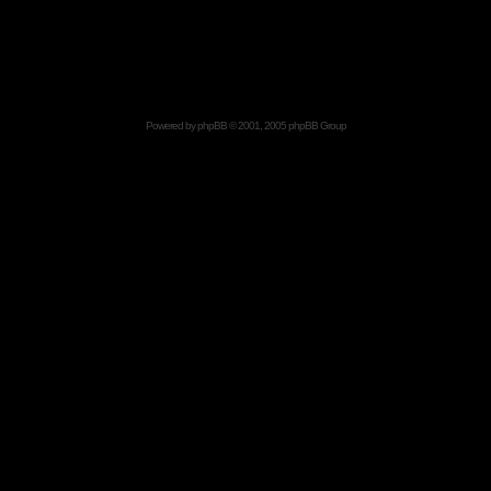
Powered by
phpBB
© 2001, 2005 phpBB Group