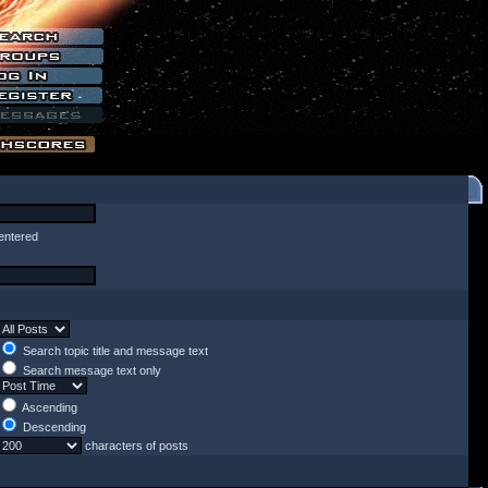
entered
Search topic title and message text
Search message text only
Ascending
Descending
characters of posts