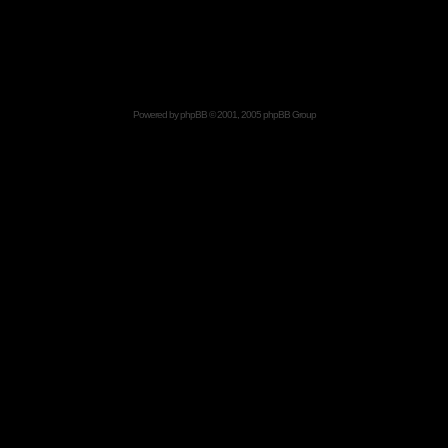
Powered by
phpBB
© 2001, 2005 phpBB Group