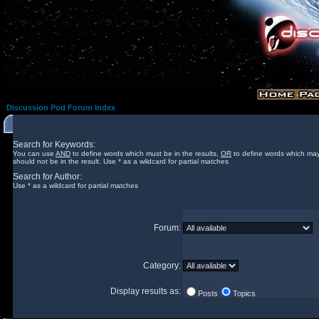
Discussion Pod Forum Index
Search for Keywords:
You can use
AND
to define words which must be in the results,
OR
to define words which may
should not be in the result. Use * as a wildcard for partial matches
Search for Author:
Use * as a wildcard for partial matches
Forum:
Category:
Display results as:
Posts
Topics