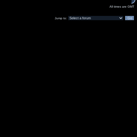
All times are GMT
Jump to: