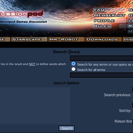
Search Query
 be in the result and
NOT
to define words which
Search for any terms or use query as 
Search for all terms
Search Options
Search previous:
Sort by:
Return first