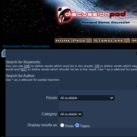
Discussion Pod Forum Index
Search for Keywords:
You can use
AND
to define words which must be in the results,
OR
to define words which may
result and
NOT
to define words which should not be in the result. Use * as a wildcard for part
Search for Author:
Use * as a wildcard for partial matches
Forum:
Category:
Display results as:
Posts
Topics