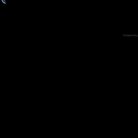
Powered by