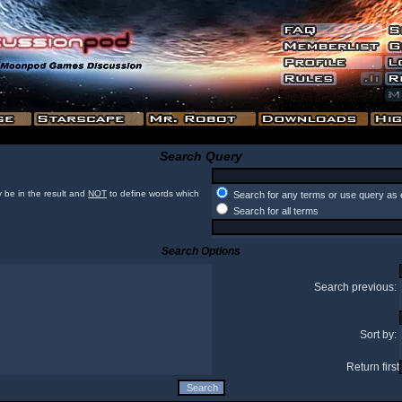
Search Query
 be in the result and
NOT
to define words which
Search for any terms or use query as 
Search for all terms
Search Options
Search previous:
Sort by:
Return first