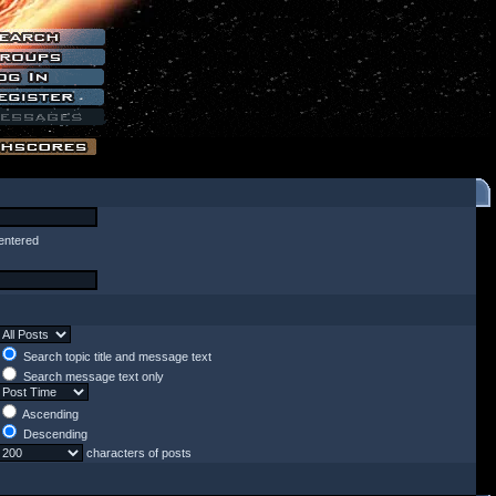
entered
Search topic title and message text
Search message text only
Ascending
Descending
characters of posts