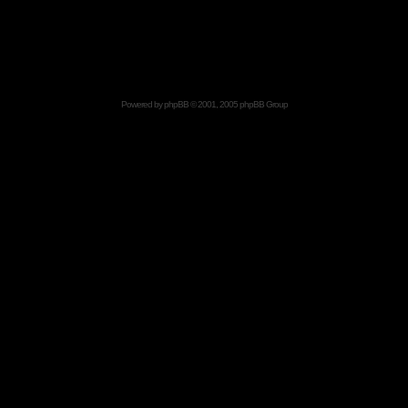
Powered by
phpBB
© 2001, 2005 phpBB Group