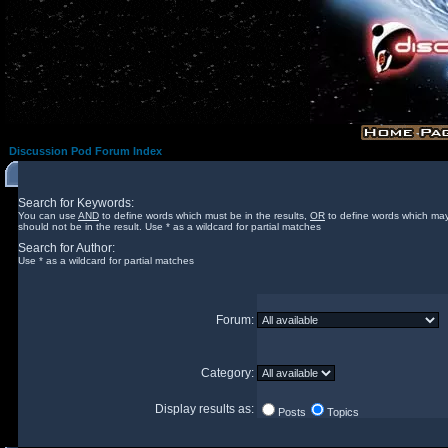
Discussion Pod Forum Index
Search for Keywords:
You can use
AND
to define words which must be in the results,
OR
to define words which may
should not be in the result. Use * as a wildcard for partial matches
Search for Author:
Use * as a wildcard for partial matches
Forum:
Category:
Display results as:
Posts
Topics