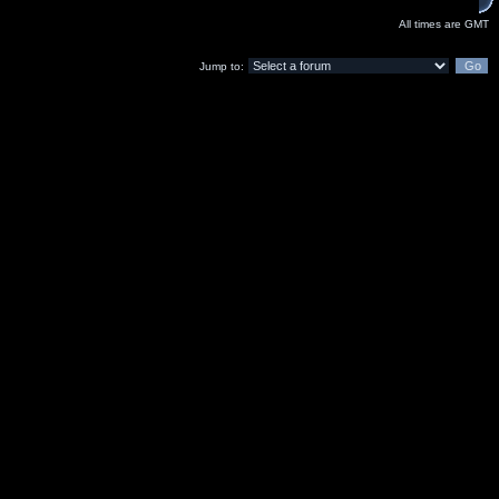
All times are GMT
Jump to: