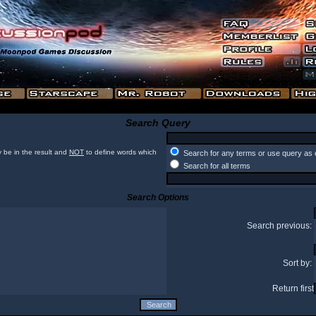
Search Query
 be in the result and
NOT
to define words which
Search for any terms or use query as 
Search for all terms
Search Options
Search previous:
Sort by:
Return first