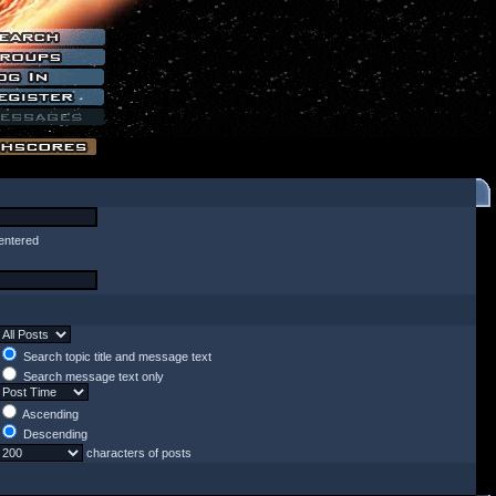
entered
Search topic title and message text
Search message text only
Ascending
Descending
characters of posts