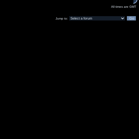
All times are GMT
Jump to: