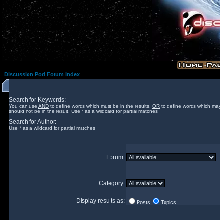
Discussion Pod Forum Index
Search for Keywords:
You can use
AND
to define words which must be in the results,
OR
to define words which may
should not be in the result. Use * as a wildcard for partial matches
Search for Author:
Use * as a wildcard for partial matches
Forum:
Category:
Display results as:
Posts
Topics