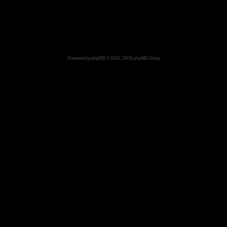
Powered by
phpBB
© 2001, 2005 phpBB Group