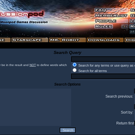
Search Query
 be in the result and
NOT
to define words which
Search for any terms or use query as 
Search for all terms
Search Options
Search previous:
Sort by:
Return first