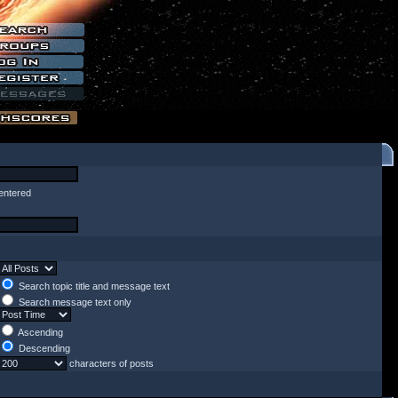
entered
Search topic title and message text
Search message text only
Ascending
Descending
characters of posts