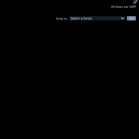
All times are GMT
Jump to: