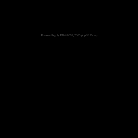
Powered by
phpBB
© 2001, 2005 phpBB Group