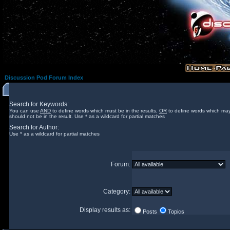
Discussion Pod Forum Index
Search for Keywords:
You can use
AND
to define words which must be in the results,
OR
to define words which may
should not be in the result. Use * as a wildcard for partial matches
Search for Author:
Use * as a wildcard for partial matches
Forum:
Category:
Display results as:
Posts
Topics