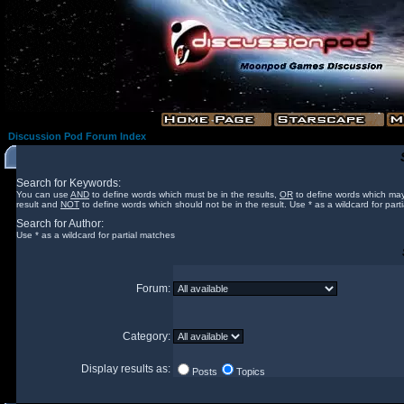
Discussion Pod Forum Index
Search for Keywords:
You can use
AND
to define words which must be in the results,
OR
to define words which may
result and
NOT
to define words which should not be in the result. Use * as a wildcard for part
Search for Author:
Use * as a wildcard for partial matches
Forum:
Category:
Display results as:
Posts
Topics