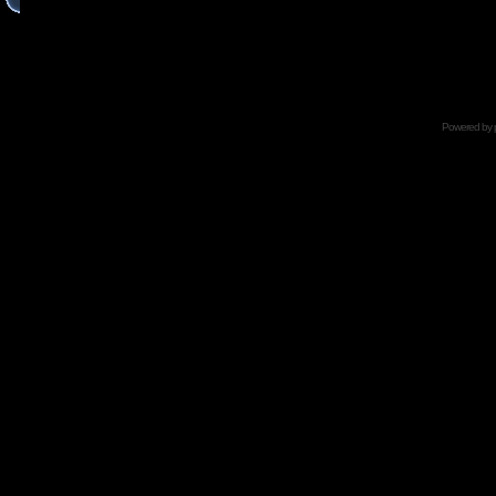
Powered by