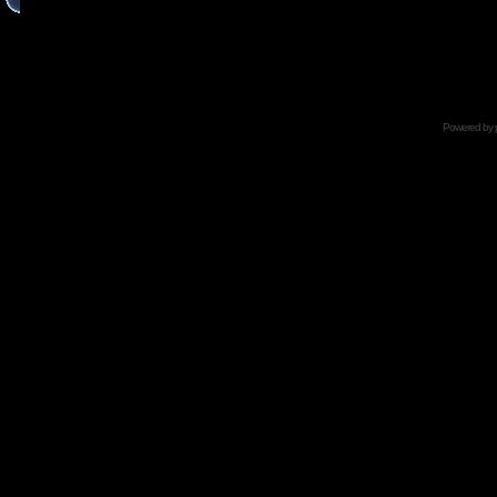
Powered by