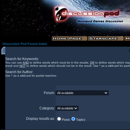
Discussion Pod Forum Index
Search for Keywords:
You can use
AND
to define words which must be in the results,
OR
to define words which may
result and
NOT
to define words which should not be in the result. Use * as a wildcard for part
Search for Author:
Use * as a wildcard for partial matches
Forum:
Category:
Display results as:
Posts
Topics