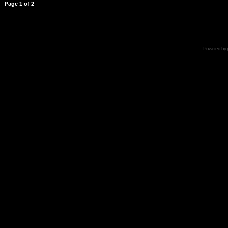
Page
1
of
2
Powered by