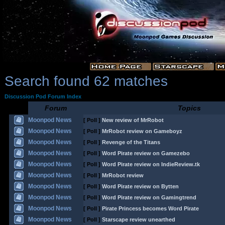
Search found 62 matches
Discussion Pod Forum Index
Forum
Topics
Moonpod News
[ Poll ]
New review of MrRobot
Moonpod News
[ Poll ]
MrRobot review on Gameboyz
Moonpod News
[ Poll ]
Revenge of the Titans
Moonpod News
[ Poll ]
Word Pirate review on Gamezebo
Moonpod News
[ Poll ]
Word Pirate review on IndieReview.tk
Moonpod News
[ Poll ]
MrRobot review
Moonpod News
[ Poll ]
Word Pirate review on Bytten
Moonpod News
[ Poll ]
Word Pirate review on Gamingtrend
Moonpod News
[ Poll ]
Pirate Princess becomes Word Pirate
Moonpod News
[ Poll ]
Starscape review unearthed