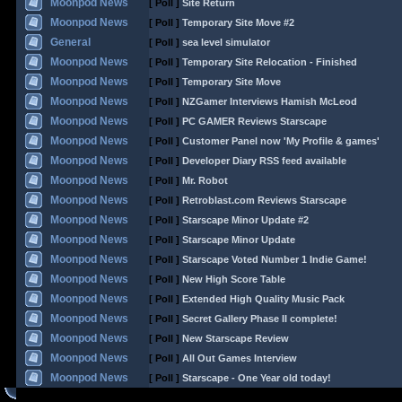
Moonpod News
[ Poll ]
Site Return
Moonpod News
[ Poll ]
Temporary Site Move #2
General
[ Poll ]
sea level simulator
Moonpod News
[ Poll ]
Temporary Site Relocation - Finished
Moonpod News
[ Poll ]
Temporary Site Move
Moonpod News
[ Poll ]
NZGamer Interviews Hamish McLeod
Moonpod News
[ Poll ]
PC GAMER Reviews Starscape
Moonpod News
[ Poll ]
Customer Panel now 'My Profile & games'
Moonpod News
[ Poll ]
Developer Diary RSS feed available
Moonpod News
[ Poll ]
Mr. Robot
Moonpod News
[ Poll ]
Retroblast.com Reviews Starscape
Moonpod News
[ Poll ]
Starscape Minor Update #2
Moonpod News
[ Poll ]
Starscape Minor Update
Moonpod News
[ Poll ]
Starscape Voted Number 1 Indie Game!
Moonpod News
[ Poll ]
New High Score Table
Moonpod News
[ Poll ]
Extended High Quality Music Pack
Moonpod News
[ Poll ]
Secret Gallery Phase II complete!
Moonpod News
[ Poll ]
New Starscape Review
Moonpod News
[ Poll ]
All Out Games Interview
Moonpod News
[ Poll ]
Starscape - One Year old today!