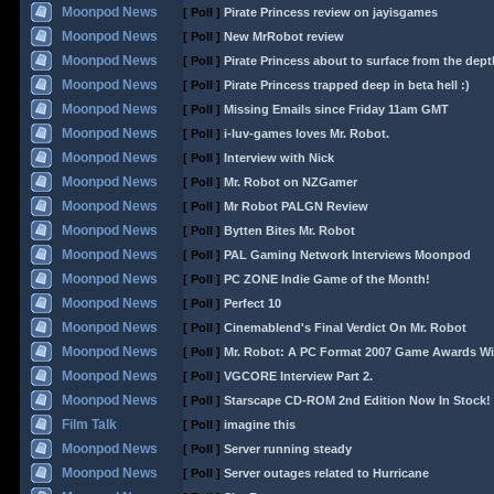
Moonpod News
[ Poll ]
Pirate Princess review on jayisgames
Moonpod News
[ Poll ]
New MrRobot review
Moonpod News
[ Poll ]
Pirate Princess about to surface from the dept
Moonpod News
[ Poll ]
Pirate Princess trapped deep in beta hell :)
Moonpod News
[ Poll ]
Missing Emails since Friday 11am GMT
Moonpod News
[ Poll ]
i-luv-games loves Mr. Robot.
Moonpod News
[ Poll ]
Interview with Nick
Moonpod News
[ Poll ]
Mr. Robot on NZGamer
Moonpod News
[ Poll ]
Mr Robot PALGN Review
Moonpod News
[ Poll ]
Bytten Bites Mr. Robot
Moonpod News
[ Poll ]
PAL Gaming Network Interviews Moonpod
Moonpod News
[ Poll ]
PC ZONE Indie Game of the Month!
Moonpod News
[ Poll ]
Perfect 10
Moonpod News
[ Poll ]
Cinemablend's Final Verdict On Mr. Robot
Moonpod News
[ Poll ]
Mr. Robot: A PC Format 2007 Game Awards Wi
Moonpod News
[ Poll ]
VGCORE Interview Part 2.
Moonpod News
[ Poll ]
Starscape CD-ROM 2nd Edition Now In Stock!
Film Talk
[ Poll ]
imagine this
Moonpod News
[ Poll ]
Server running steady
Moonpod News
[ Poll ]
Server outages related to Hurricane