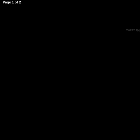
Page
1
of
2
Powered by