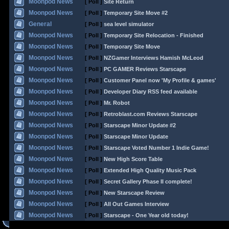
Moonpod News
[ Poll ]
Site Return
Moonpod News
[ Poll ]
Temporary Site Move #2
General
[ Poll ]
sea level simulator
Moonpod News
[ Poll ]
Temporary Site Relocation - Finished
Moonpod News
[ Poll ]
Temporary Site Move
Moonpod News
[ Poll ]
NZGamer Interviews Hamish McLeod
Moonpod News
[ Poll ]
PC GAMER Reviews Starscape
Moonpod News
[ Poll ]
Customer Panel now 'My Profile & games'
Moonpod News
[ Poll ]
Developer Diary RSS feed available
Moonpod News
[ Poll ]
Mr. Robot
Moonpod News
[ Poll ]
Retroblast.com Reviews Starscape
Moonpod News
[ Poll ]
Starscape Minor Update #2
Moonpod News
[ Poll ]
Starscape Minor Update
Moonpod News
[ Poll ]
Starscape Voted Number 1 Indie Game!
Moonpod News
[ Poll ]
New High Score Table
Moonpod News
[ Poll ]
Extended High Quality Music Pack
Moonpod News
[ Poll ]
Secret Gallery Phase II complete!
Moonpod News
[ Poll ]
New Starscape Review
Moonpod News
[ Poll ]
All Out Games Interview
Moonpod News
[ Poll ]
Starscape - One Year old today!