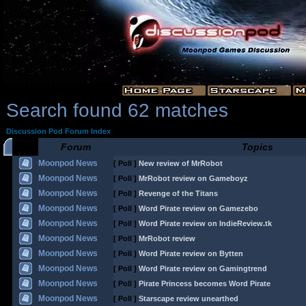
Search found 62 matches
Discussion Pod Forum Index
Forum
Topics
Moonpod News
[ Poll ]
New review of MrRobot
Moonpod News
[ Poll ]
MrRobot review on Gameboyz
Moonpod News
[ Poll ]
Revenge of the Titans
Moonpod News
[ Poll ]
Word Pirate review on Gamezebo
Moonpod News
[ Poll ]
Word Pirate review on IndieReview.tk
Moonpod News
[ Poll ]
MrRobot review
Moonpod News
[ Poll ]
Word Pirate review on Bytten
Moonpod News
[ Poll ]
Word Pirate review on Gamingtrend
Moonpod News
[ Poll ]
Pirate Princess becomes Word Pirate
Moonpod News
[ Poll ]
Starscape review unearthed