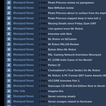
Moonpod News
[ Poll ]
Pirate Princess review on jayisgames
Moonpod News
[ Poll ]
New MrRobot review
Moonpod News
[ Poll ]
Pirate Princess about to surface from the dept
Moonpod News
[ Poll ]
Pirate Princess trapped deep in beta hell :)
Moonpod News
[ Poll ]
Missing Emails since Friday 11am GMT
Moonpod News
[ Poll ]
i-luv-games loves Mr. Robot.
Moonpod News
[ Poll ]
Interview with Nick
Moonpod News
[ Poll ]
Mr. Robot on NZGamer
Moonpod News
[ Poll ]
Mr Robot PALGN Review
Moonpod News
[ Poll ]
Bytten Bites Mr. Robot
Moonpod News
[ Poll ]
PAL Gaming Network Interviews Moonpod
Moonpod News
[ Poll ]
PC ZONE Indie Game of the Month!
Moonpod News
[ Poll ]
Perfect 10
Moonpod News
[ Poll ]
Cinemablend's Final Verdict On Mr. Robot
Moonpod News
[ Poll ]
Mr. Robot: A PC Format 2007 Game Awards Wi
Moonpod News
[ Poll ]
VGCORE Interview Part 2.
Moonpod News
[ Poll ]
Starscape CD-ROM 2nd Edition Now In Stock!
Film Talk
[ Poll ]
imagine this
Moonpod News
[ Poll ]
Server running steady
Moonpod News
[ Poll ]
Server outages related to Hurricane