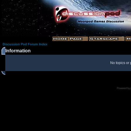
Discussion Pod Forum Index
Information
No topics or 
Powered by