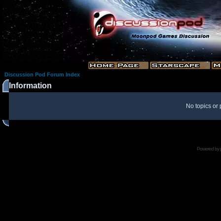
Discussion Pod Forum Index
Information
No topics or 
Powered by