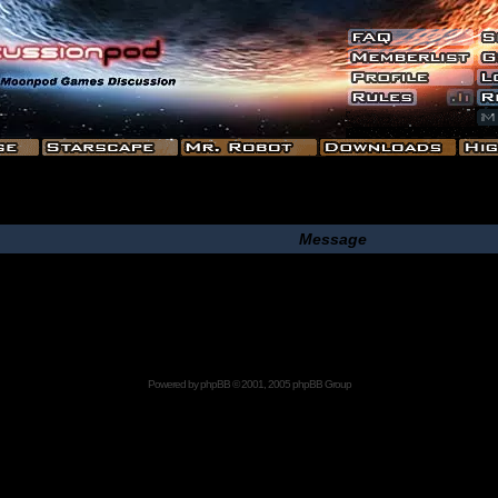
Message
Powered by
phpBB
© 2001, 2005 phpBB Group