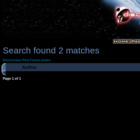
Search found 2 matches
Discussion Pod Forum Index
Author
Page
1
of
1