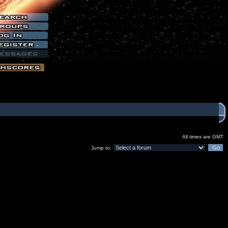
All times are GMT
Jump to: