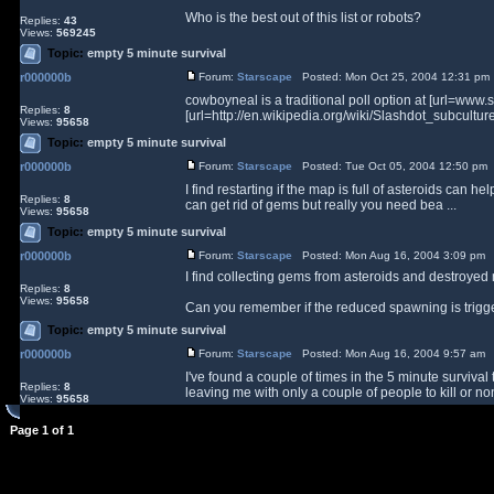
Who is the best out of this list or robots?
Replies:
43
Views:
569245
Topic:
empty 5 minute survival
r000000b
Forum:
Starscape
Posted: Mon Oct 25, 2004 12:31 pm
cowboyneal is a traditional poll option at [url=www.
Replies:
8
[url=http://en.wikipedia.org/wiki/Slashdot_subcul
Views:
95658
Topic:
empty 5 minute survival
r000000b
Forum:
Starscape
Posted: Tue Oct 05, 2004 12:50 pm
I find restarting if the map is full of asteroids can 
Replies:
8
can get rid of gems but really you need bea ...
Views:
95658
Topic:
empty 5 minute survival
r000000b
Forum:
Starscape
Posted: Mon Aug 16, 2004 3:09 pm 
I find collecting gems from asteroids and destroyed
Replies:
8
Views:
95658
Can you remember if the reduced spawning is trigge
Topic:
empty 5 minute survival
r000000b
Forum:
Starscape
Posted: Mon Aug 16, 2004 9:57 am 
I've found a couple of times in the 5 minute surviv
Replies:
8
leaving me with only a couple of people to kill or non
Views:
95658
Page
1
of
1