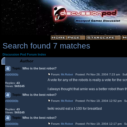
Search found 7 matches
Discussion Pod Forum Index
Author
Topic:
Who is the best robot?
r000000b
Forum:
Mr.Robot
Posted: Fri Nov 26, 2004 7:23 am Sub
A vote for any of the robots is really a vote for the scr
Replies:
43
Views:
569245
I always thought that arnie was a better robot than
Topic:
Who is the best robot?
r000000b
Forum:
Mr.Robot
Posted: Fri Nov 19, 2004 12:52 pm Su
twiki would eat a t-100 for breakfast
Replies:
43
Views:
569245
Topic:
Who is the best robot?
r000000b
Forum:
Mr.Robot
Posted: Fri Nov 19, 2004 12:17 pm Su