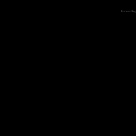
Powered by