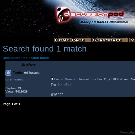
Search found 1 match
Discussion Pod Forum Index
Author
Topic:
Ad Issues
onemasuro
Forum:
General
Posted: Tue Dec 11, 2018 4:20 am Su
Thx for info !!
Replies:
79
Views:
5411026
บาคาร่า
Page
1
of
1
Powered by