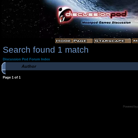
Search found 1 match
Discussion Pod Forum Index
Author
Page
1
of
1
Powered by