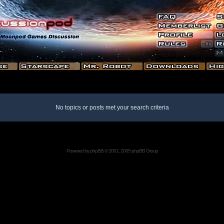
No topics or posts met your search criteria
Powered by
phpBB
© 2001, 2005 phpBB Group