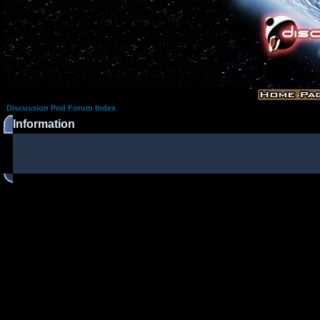
Discussion Pod Forum Index
Information