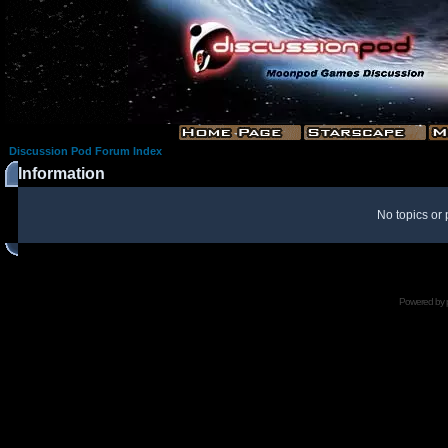
Discussion Pod Forum Index
Information
No topics or 
Powered by