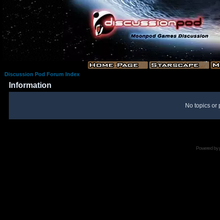
Discussion Pod Forum Index
Information
No topics or 
Powered by