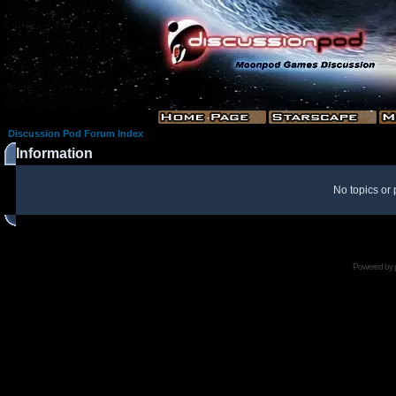
Discussion Pod Forum Index
Information
No topics or 
Powered by