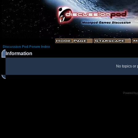
Discussion Pod Forum Index
Information
No topics or 
Powered by