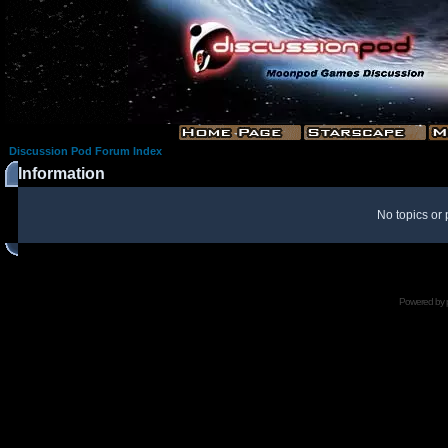
Discussion Pod Forum Index
Information
No topics or 
Powered by