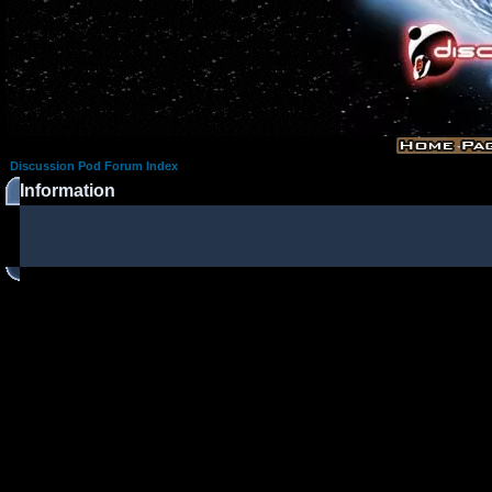
Discussion Pod Forum Index
Information