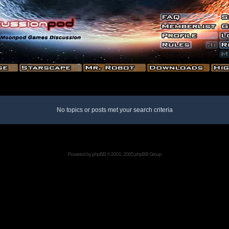
No topics or posts met your search criteria
Powered by
phpBB
© 2001, 2005 phpBB Group