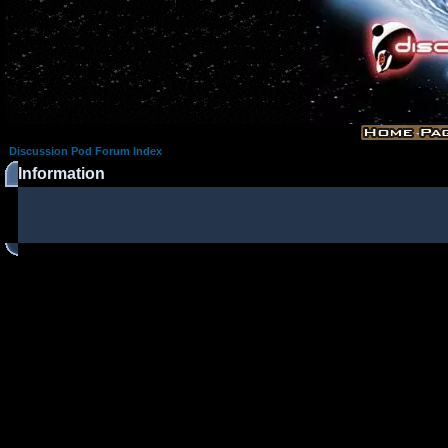
Discussion Pod Forum Index
Information