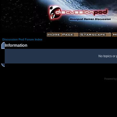
Discussion Pod Forum Index
Information
No topics or 
Powered by