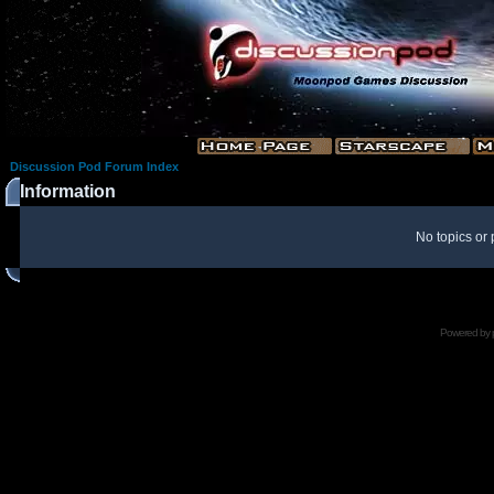
Discussion Pod Forum Index
Information
No topics or 
Powered by