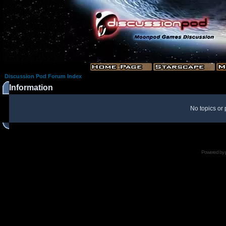
Discussion Pod Forum Index
Information
No topics or 
Powered by