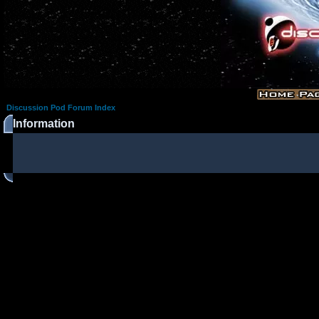
Discussion Pod Forum Index
Information