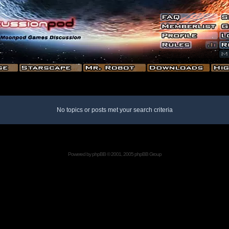
No topics or posts met your search criteria
Powered by
phpBB
© 2001, 2005 phpBB Group