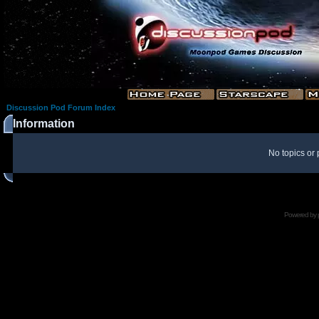
Discussion Pod Forum Index
Information
No topics or 
Powered by