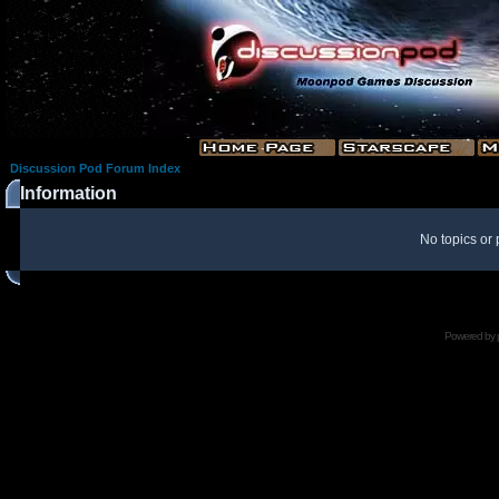
Discussion Pod Forum Index
Information
No topics or 
Powered by