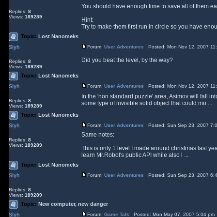
You should have enough time to save all of them eas
Replies:
8
Views:
189289
Hint:
Try to make them first run in circle so you have enou
Topic:
Lost Nanomeks
Slyh
Forum:
User Adventures
Posted: Mon Nov 12, 2007 11
Did you beat the level, by the way?
Replies:
8
Views:
189289
Topic:
Lost Nanomeks
Slyh
Forum:
User Adventures
Posted: Mon Nov 12, 2007 11
In the 'non standard puzzle' area, Asimov will fall in
Replies:
8
some type of invisible solid object that could mo ...
Views:
189289
Topic:
Lost Nanomeks
Slyh
Forum:
User Adventures
Posted: Sun Sep 23, 2007 7:
Same notes:
Replies:
8
Views:
189289
This is only 1 level I made around christmas last y
learn Mr.Robot's public API while also l ...
Topic:
Lost Nanomeks
Slyh
Forum:
User Adventures
Posted: Sun Sep 23, 2007 6:
Replies:
8
Views:
189289
Topic:
New computer, new danger
Slyh
Forum:
Game Talk
Posted: Mon May 07, 2007 5:04 pm