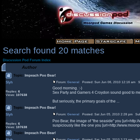
Search found 20 matches
Discussion Pod Forum Index
Author
Topic:
Impeach Poo Bear!
Slyh
Forum:
General
Posted: Sun Jun 06, 2010 12:16 am S
Good morning. :-)
Replies:
6
Sex Party and Gamers 4 Croydon sound good to me, to
Views:
107638
But seriously, the primary goals of the ...
Topic:
Impeach Poo Bear!
Slyh
Forum:
General
Posted: Sat Jun 05, 2010 2:28 pm Sub
Poo Bear, the image of "the seaside" you [url=ht
Replies:
6
suspiciously like the one you [url=http://www.moonp
Views:
107638
Topic:
Impeach Poo Bear!
Slyh
Forum:
General
Posted: Sat Jun 05, 2010 2:23 pm Sub