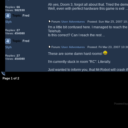
Ah yes, Doom 3, forgot all about that. Tried the dem
Replies:
66
Well, even with perfect hardware this game is extr ...
Views:
982930
Topic:
Fred
Slyh
Forum:
User Adventures
Posted: Sun Mar 25, 2007 10
I'm a little bit confused here. I managed to reach the
Replies:
27
Telehub.
Views:
454080
Is this correct? Can I reach the rest ...
Topic:
Fred
Slyh
Forum:
User Adventures
Posted: Fri Mar 23, 2007 10:
These are some damn hard rooms!
Replies:
27
Views:
454080
I'm currently stuck in room "RC". Literally.
Just wanted to inform you, that Mr.Robot will crash if 
Page
1
of
2
Powered by