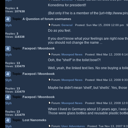
Konedima for president!!
Replies:
6
Views:
107638
(But only if he is a member of the [url=http://www.pira
Topic:
A Question of forum usernames
Slyh
Forum:
General
Posted: Sun Mar 15, 2009 12:00 pm S
Do as you feel.
Replies:
3
Views:
118338
If you don't know what your feelings are right now th
you should not change the name ...
Topic:
Facepod / Moonbook
Slyh
Forum:
Moonpod News
Posted: Wed Mar 12, 2008 6:1
Ooh, the "shelf" in the toilet bowl?!
Replies:
13
Views:
133479
Well, yeah, the linked text lies. No one buying a toile
Topic:
Facepod / Moonbook
Slyh
Forum:
Moonpod News
Posted: Wed Mar 12, 2008 9:3
Maybe he didn't mean 'shelf', but 'shells'. Yes, those
Replies:
13
Views:
133479
Topic:
Facepod / Moonbook
Slyh
Forum:
Moonpod News
Posted: Wed Mar 12, 2008 12:
When I lived in Germany about 10 years ago, I was 
Replies:
13
Those were glass bottles and reusable plastic bottles,
Views:
133479
Topic:
Lost Nanomeks
Slyh
Forum:
User Adventures
Posted: Tue Nov 13, 2007 9: