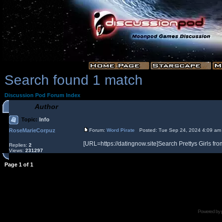
Search found 1 match
Discussion Pod Forum Index
Author
Topic:
Info
RoseMarieCorpuz
Forum:
Word Pirate
Posted: Tue Sep 24, 2024 4:09 am
[URL=https://datingnow.site]Search Prettys Girls from
Replies:
2
Views:
231297
Page
1
of
1
Powered by