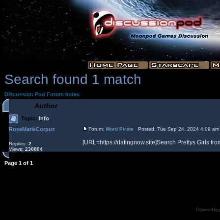
Search found 1 match
Discussion Pod Forum Index
Author
Topic:
Info
RoseMarieCorpuz
Forum:
Word Pirate
Posted: Tue Sep 24, 2024 4:09 am
[URL=https://datingnow.site]Search Prettys Girls from
Replies:
2
Views:
230804
Page
1
of
1
Powered by