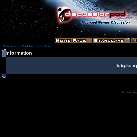
Discussion Pod Forum Index
Information
No topics or 
Powered by