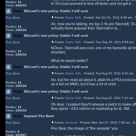
Replies:
14
In TA it just seemed to kick off faster and not get b ...
Views:
240234
Topic:
Blizzard's new policy: Diablo 3 will suck
Poo Bear
Forum:
Game Talk
Posted: Sat Oct 01, 2011 9:48 am S
Ah, now you're talking, my top 3 rts are Starcraft, 
Replies:
14
actually more popular than Starcraft in la ...
Views:
240234
Topic:
Blizzard's new policy: Diablo 3 will suck
Poo Bear
Forum:
Game Talk
Posted: Tue Sep 20, 2011 8:58 pm 
NOooo, Starcraft was cool, one of my favourite all ti
Replies:
14
disaster).
Views:
240234
What rts was/is better?
Topic:
Blizzard's new policy: Diablo 3 will suck
Poo Bear
Forum:
Game Talk
Posted: Tue Aug 02, 2011 9:42 am 
No, but I've read all about it, afaik it's a PS3 exclus
Replies:
14
as a full on MMO, but it has a lot of onlin ...
Views:
240234
Topic:
Blizzard's new policy: Diablo 3 will suck
Poo Bear
Forum:
Game Talk
Posted: Tue Aug 02, 2011 7:41 am 
Oh dear. I suspect they'll release a patch to make o
Replies:
14
they spent ~XXX million on marketing for it). Still ...
Views:
240234
Topic:
Impeach Poo Bear!
Poo Bear
Forum:
General
Posted: Mon Jun 07, 2010 7:08 am Su
Poo Bear, the image of "the seaside" you
Replies:
6
Views:
107837