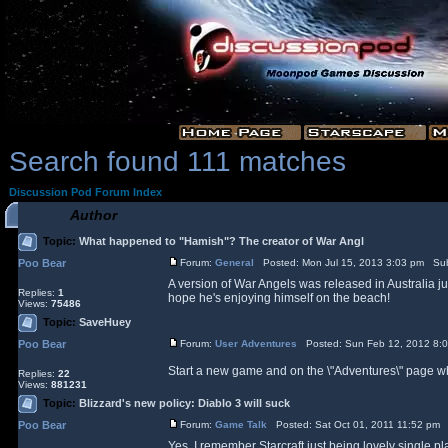
Search found 111 matches
Discussion Pod Forum Index
Author
Topic:
What happened to "Hamish"? The creator of War Angl
Poo Bear
Forum:
General
Posted: Mon Jul 15, 2013 3:03 pm Sub
A version of War Angels was released in Australia ju
Replies:
1
hope he's enjoying himself on the beach!
Views:
75486
Topic:
SaveHuey
Poo Bear
Forum:
User Adventures
Posted: Sun Feb 12, 2012 8:
Start a new game and on the \"Adventures\" page whe
Replies:
22
Views:
881231
Topic:
Blizzard's new policy: Diablo 3 will suck
Poo Bear
Forum:
Game Talk
Posted: Sat Oct 01, 2011 11:52 pm 
Yes, I remember Starcraft just being lovely single p