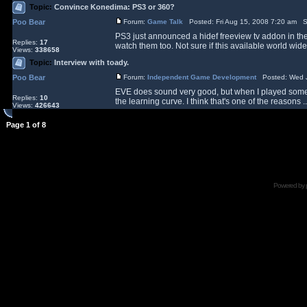
Topic:
Convince Konedima: PS3 or 360?
Poo Bear
Forum:
Game Talk
Posted: Fri Aug 15, 2008 7:20 am S
PS3 just announced a hidef freeview tv addon in the
Replies:
17
watch them too. Not sure if this available world wide
Views:
338658
Topic:
Interview with toady.
Poo Bear
Forum:
Independent Game Development
Posted: Wed J
EVE does sound very good, but when I played some of
Replies:
10
the learning curve. I think that's one of the reasons ..
Views:
426643
Page
1
of
8
Powered by