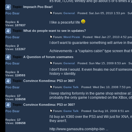
It's true, I LOVE Whitby and go about 5 or 6 times a y
Topic:
Impeach Poo Bear!
Poo Bear
Forum:
General
Posted: Sat Jun 05, 2010 1:53 pm Sub
Replies:
6
I like a peaceful life
Views:
107837
Topic:
What do people want to see in updates?
Poo Bear
Forum:
Word Pirate
Posted: Wed Jan 27, 2010 4:52 pm
I don't want to guarantee something will arrive in t
Replies:
2
Views:
122267
Achievements - a "captains cabin" type screen that fill
Topic:
A Question of forum usernames
Poo Bear
Forum:
General
Posted: Sun Mar 15, 2009 8:53 am Su
I don't think I would. It even freaks me out if so
Replies:
3
history = identity.
Views:
118593
Topic:
Convince Konedima: PS3 or 360?
Poo Bear
Forum:
Game Talk
Posted: Wed Dec 10, 2008 7:53 pm
I keep staring forlornly in the game shop window at 
Replies:
17
probably the only game I completed on the XBox, othe
Views:
338658
Topic:
Convince Konedima: PS3 or 360?
Poo Bear
Forum:
Game Talk
Posted: Sat Aug 16, 2008 8:51 am 
I'd buy an X360 over the PS3 and Wii just for XNA, not
Replies:
17
they aren't.
Views:
338658
http://www.gamasutra.com/php-bin ...