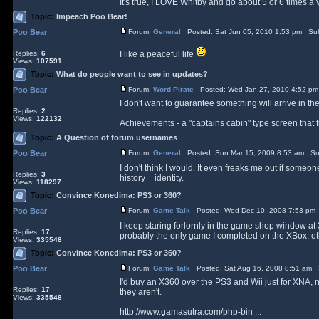
It's true, I LOVE Whitby and go about 5 or 6 times a y
Topic:
Impeach Poo Bear!
Poo Bear
Forum:
General
Posted: Sat Jun 05, 2010 1:53 pm Sub
Replies:
6
I like a peaceful life
Views:
107591
Topic:
What do people want to see in updates?
Poo Bear
Forum:
Word Pirate
Posted: Wed Jan 27, 2010 4:52 pm
I don't want to guarantee something will arrive in t
Replies:
2
Views:
122132
Achievements - a "captains cabin" type screen that fill
Topic:
A Question of forum usernames
Poo Bear
Forum:
General
Posted: Sun Mar 15, 2009 8:53 am Su
I don't think I would. It even freaks me out if so
Replies:
3
history = identity.
Views:
118297
Topic:
Convince Konedima: PS3 or 360?
Poo Bear
Forum:
Game Talk
Posted: Wed Dec 10, 2008 7:53 pm
I keep staring forlornly in the game shop window at 
Replies:
17
probably the only game I completed on the XBox, othe
Views:
335548
Topic:
Convince Konedima: PS3 or 360?
Poo Bear
Forum:
Game Talk
Posted: Sat Aug 16, 2008 8:51 am 
I'd buy an X360 over the PS3 and Wii just for XNA, not
Replies:
17
they aren't.
Views:
335548
http://www.gamasutra.com/php-bin ...