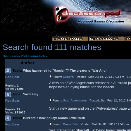
Search found 111 matches
Discussion Pod Forum Index
Author
Topic:
What happened to "Hamish"? The creator of War Angl
Poo Bear
Forum:
General
Posted: Mon Jul 15, 2013 3:03 pm Sub
A version of War Angels was released in Australia ju
Replies:
1
hope he's enjoying himself on the beach!
Views:
75290
Topic:
SaveHuey
Poo Bear
Forum:
User Adventures
Posted: Sun Feb 12, 2012 8:
Start a new game and on the \"Adventures\" page whe
Replies:
22
Views:
879035
Topic:
Blizzard's new policy: Diablo 3 will suck
Poo Bear
Forum:
Game Talk
Posted: Sat Oct 01, 2011 11:52 pm 
Yes, I remember Starcraft just being lovely single p