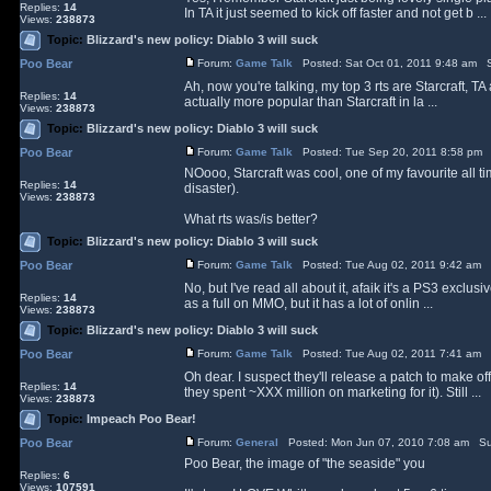
Replies:
14
In TA it just seemed to kick off faster and not get b ...
Views:
238873
Topic:
Blizzard's new policy: Diablo 3 will suck
Poo Bear
Forum:
Game Talk
Posted: Sat Oct 01, 2011 9:48 am S
Ah, now you're talking, my top 3 rts are Starcraft, 
Replies:
14
actually more popular than Starcraft in la ...
Views:
238873
Topic:
Blizzard's new policy: Diablo 3 will suck
Poo Bear
Forum:
Game Talk
Posted: Tue Sep 20, 2011 8:58 pm 
NOooo, Starcraft was cool, one of my favourite all ti
Replies:
14
disaster).
Views:
238873
What rts was/is better?
Topic:
Blizzard's new policy: Diablo 3 will suck
Poo Bear
Forum:
Game Talk
Posted: Tue Aug 02, 2011 9:42 am 
No, but I've read all about it, afaik it's a PS3 exclus
Replies:
14
as a full on MMO, but it has a lot of onlin ...
Views:
238873
Topic:
Blizzard's new policy: Diablo 3 will suck
Poo Bear
Forum:
Game Talk
Posted: Tue Aug 02, 2011 7:41 am 
Oh dear. I suspect they'll release a patch to make o
Replies:
14
they spent ~XXX million on marketing for it). Still ...
Views:
238873
Topic:
Impeach Poo Bear!
Poo Bear
Forum:
General
Posted: Mon Jun 07, 2010 7:08 am Su
Poo Bear, the image of "the seaside" you
Replies:
6
Views:
107591