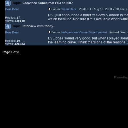
Topic:
Convince Konedima: PS3 or 360?
Poo Bear
Forum:
Game Talk
Posted: Fri Aug 15, 2008 7:20 am S
PS3 just announced a hidef freeview tv addon in the
Replies:
17
watch them too. Not sure if this available world wide
Views:
335548
Topic:
Interview with toady.
Poo Bear
Forum:
Independent Game Development
Posted: Wed J
EVE does sound very good, but when I played some of
Replies:
10
the learning curve. I think that's one of the reasons ..
Views:
425333
Page
1
of
8
Powered by