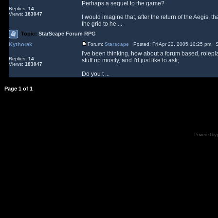
Perhaps a sequel to the game?
Replies:
14
Views:
183047
I would imagine that, after the return of the Aegis, 
the grid to he ...
Topic:
StarScape Forum RPG
Kythorak
Forum:
Starscape
Posted: Fri Apr 22, 2005 10:25 pm S
I've been thinking, how about a forum based, rolepla
Replies:
14
stuff up mostly, and I'd just like to ask;
Views:
183047
Do you t ...
Page
1
of
1
Powered by