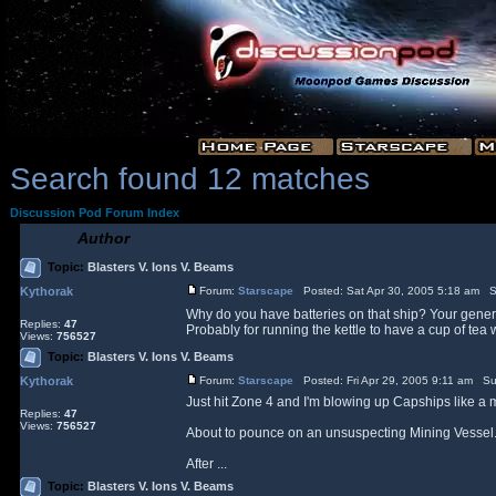
Search found 12 matches
Discussion Pod Forum Index
Author
Topic:
Blasters V. Ions V. Beams
Kythorak
Forum:
Starscape
Posted: Sat Apr 30, 2005 5:18 am S
Why do you have batteries on that ship? Your genera
Replies:
47
Probably for running the kettle to have a cup of tea w
Views:
756527
Topic:
Blasters V. Ions V. Beams
Kythorak
Forum:
Starscape
Posted: Fri Apr 29, 2005 9:11 am Su
Just hit Zone 4 and I'm blowing up Capships like a m
Replies:
47
Views:
756527
About to pounce on an unsuspecting Mining Vessel...
After ...
Topic:
Blasters V. Ions V. Beams