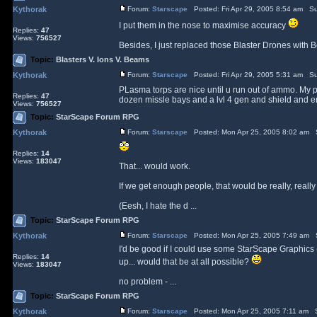
Kythorak
Forum:
Starscape
Posted: Fri Apr 29, 2005 8:54 am Su
I put them in the nose to maximise accuracy
Replies:
47
Views:
756527
Besides, I just replaced those Blaster Drones with
Topic:
Blasters V. Ions V. Beams
Kythorak
Forum:
Starscape
Posted: Fri Apr 29, 2005 5:31 am Su
PLasma torps are nice until u run out of ammo. My p
Replies:
47
dozen missle bays and a lvl 4 gen and shield and en
Views:
756527
Topic:
StarScape Forum RPG
Kythorak
Forum:
Starscape
Posted: Mon Apr 25, 2005 8:02 am 
Replies:
14
Views:
183047
That... would work.
If we get enough people, that would be really, real
(Eesh, I hate the d ...
Topic:
StarScape Forum RPG
Kythorak
Forum:
Starscape
Posted: Mon Apr 25, 2005 7:49 am 
I'd be good if I could use some StarScape Graphics (
Replies:
14
up... would that be at all possible?
Views:
183047
no problem - ...
Topic:
StarScape Forum RPG
Kythorak
Forum:
Starscape
Posted: Mon Apr 25, 2005 7:11 am 