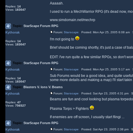
Aaaaah.
Replies:
14
Views:
183047
I used to run a MechWarrior RPG (it's dead now, most
www.simdomain.net/mechrp
Topic:
StarScape Forum RPG
Kythorak
Forum:
Starscape
Posted: Mon Apr 25, 2005 6:08 am 
I'm not going to
Replies:
14
Views:
183047
Brief should be coming shortly, it's just a case of b
EDIT: I've run quite a few similar RPGs, so don't 
Topic:
StarScape Forum RPG
Kythorak
Forum:
Starscape
Posted: Mon Apr 25, 2005 5:17 am 
Sub Forums would be a good idea, and quite useful. On
Replies:
14
some more details and making a map) I'll start takin .
Views:
183047
Topic:
Blasters V. Ions V. Beams
Kythorak
Forum:
Starscape
Posted: Sat Apr 23, 2005 4:31 pm S
Beams are fun and cool looking but plasma torpedos
Replies:
47
Views:
756527
Plasma Torps > Fighters
If enemies are off screen, I usually start flingi ...
Topic:
StarScape Forum RPG
Kythorak
Forum:
Starscape
Posted: Sat Apr 23, 2005 2:38 pm S