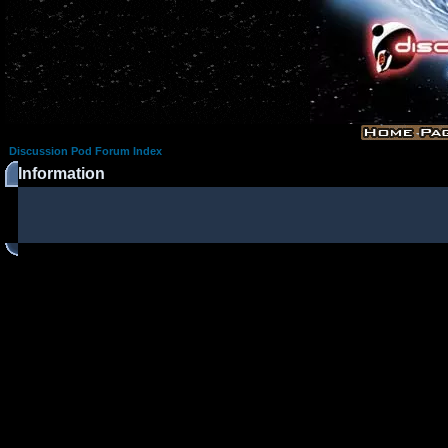
Discussion Pod Forum Index
Information