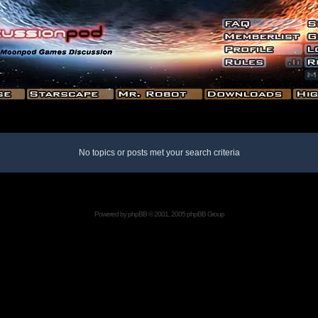
No topics or posts met your search criteria
Powered by
phpBB
© 2001, 2005 phpBB Group