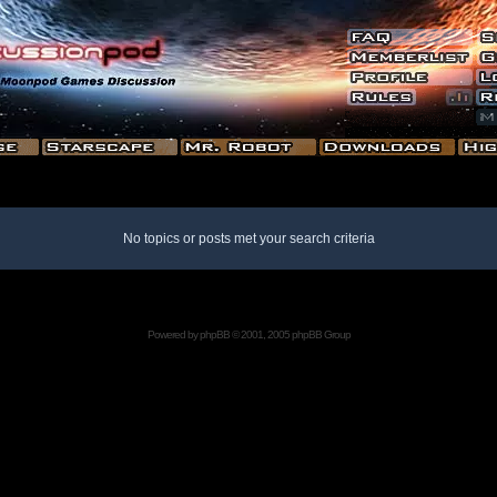
No topics or posts met your search criteria
Powered by
phpBB
© 2001, 2005 phpBB Group