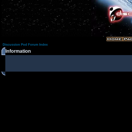
Discussion Pod Forum Index
Information