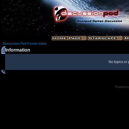
Discussion Pod Forum Index
Information
No topics or 
Powered by