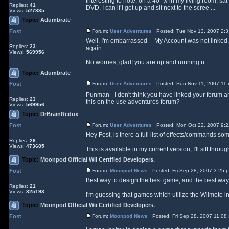
Interesting to note: on a 40" tv in my living room, s
Replies:
41
DVD. I can if I get up and sit next to the scree ...
Views:
527835
Topic:
Adumbrate
Fost
Forum:
User Adventures
Posted: Tue Nov 13, 2007 2:
Well, I'm embarrassed -- My Account was not linked. I
Replies:
23
again.
Views:
569956
No worries, gladf you are up and running n ...
Topic:
Adumbrate
Fost
Forum:
User Adventures
Posted: Sun Nov 11, 2007 11
Punman - I don't think you have linked your forum 
Replies:
23
this on the use adventures forum?
Views:
569956
Topic:
DrBrainRedux
Fost
Forum:
User Adventures
Posted: Mon Oct 22, 2007 9:
Hey Fost, is there a full list of effects/commands 
Replies:
26
Views:
473685
This is available in my current version, I'll sift th
Topic:
Moonpod Official Wii Certified Developers.
Fost
Forum:
Moonpod News
Posted: Fri Sep 28, 2007 3:25 
Best way to design the best game, and the best way t
Replies:
21
Views:
825193
I'm guessing that games which utilize the Wiimote in 
Topic:
Moonpod Official Wii Certified Developers.
Fost
Forum:
Moonpod News
Posted: Fri Sep 28, 2007 11:08