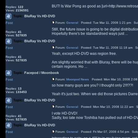
BUT! Is War Pong as good as [url=http://www.retr
Replies:
122
Views:
2156591
Topic:
BluRay Vs HD-DVD
Fost
Forum:
General
Posted: Tue Mar 11, 2008 1:21 pm Su
Still, the future issue is going to be digital distribu
Replies:
41
Hopefully there's be standardised ways just ...
Views:
527835
Topic:
BluRay Vs HD-DVD
Fost
Forum:
General
Posted: Tue Mar 11, 2008 11:18 am Su
Yeah, except HD-DVD was region free.
Replies:
41
Views:
527835
Am slightly worried that with Bluray, there will be
certain regions. Ho ...
Topic:
Facepod / Moonbook
Fost
Forum:
Moonpod News
Posted: Mon Mar 10, 2008 2:08
so how many guys are you? I thought only 2!!!??!
Replies:
13
Views:
133453
Yeah it's just two. When we did those pictures Darr
Topic:
BluRay Vs HD-DVD
Fost
Forum:
General
Posted: Mon Mar 10, 2008 11:22 am S
I vote HD-DVD!
Replies:
41
Sadly, too late now Toshiba has pulled out of HD-DVD
Views:
527835
Topic:
BluRay Vs HD-DVD
Fost
Forum:
General
Posted: Fri Mar 07, 2008 4:54 pm Sub