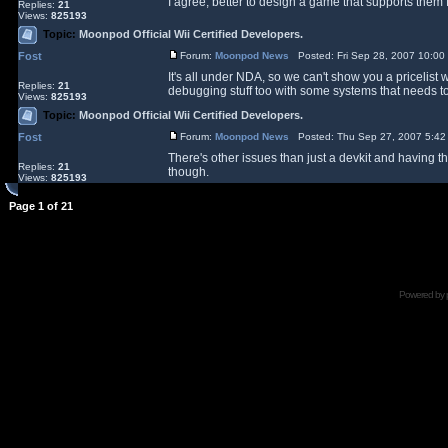
I agree, better to design a game that supports them f
Replies:
21
Views:
825193
Topic:
Moonpod Official Wii Certified Developers.
Fost
Forum:
Moonpod News
Posted: Fri Sep 28, 2007 10:0
It's all under NDA, so we can't show you a pricelist w
Replies:
21
debugging stuff too with some systems that needs to 
Views:
825193
Topic:
Moonpod Official Wii Certified Developers.
Fost
Forum:
Moonpod News
Posted: Thu Sep 27, 2007 5:42
There's other issues than just a devkit and having th
Replies:
21
though.
Views:
825193
Page
1
of
21
Powered by