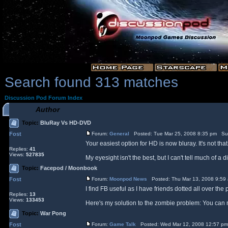
Search found 313 matches
Discussion Pod Forum Index
Author
Topic:
BluRay Vs HD-DVD
Fost
Forum:
General
Posted: Tue Mar 25, 2008 8:35 pm Su
Your easiest option for HD is now bluray. It's not t
Replies:
41
Views:
527835
My eyesight isn't the best, but I can't tell much of a
Topic:
Facepod / Moonbook
Fost
Forum:
Moonpod News
Posted: Thu Mar 13, 2008 9:59
I find FB useful as I have friends dotted all over th
Replies:
13
Views:
133453
Here's my solution to the zombie problem: You can n
Topic:
War Pong
Fost
Forum:
Game Talk
Posted: Wed Mar 12, 2008 12:57 p