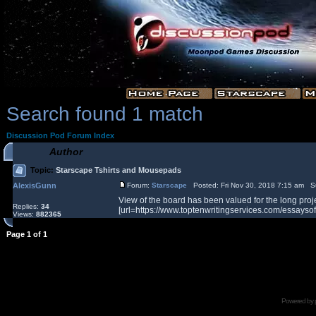
Search found 1 match
Discussion Pod Forum Index
Author
Topic:
Starscape Tshirts and Mousepads
AlexisGunn
Forum:
Starscape
Posted: Fri Nov 30, 2018 7:15 am S
View of the board has been valued for the long proje
Replies:
34
[url=https://www.toptenwritingservices.com/essaysoft
Views:
882365
Page
1
of
1
Powered by