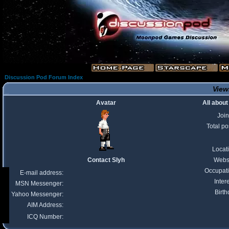
Discussion Pod Forum Index
Viewi
Avatar
All about
Joi
Total po
Locat
Contact Slyh
Webs
Occupat
E-mail address:
Inter
MSN Messenger:
Birth
Yahoo Messenger:
AIM Address:
ICQ Number: