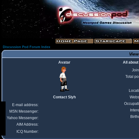
Discussion Pod Forum Index
Viewi
Avatar
All about
Joi
Total po
Locat
Contact Slyh
Webs
Occupat
E-mail address:
Inter
MSN Messenger:
Birth
Yahoo Messenger:
AIM Address:
ICQ Number: