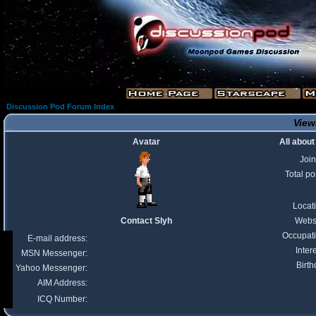
Discussion Pod Forum Index
Viewi
Avatar
All about
Joi
Total po
Locat
Contact Slyh
Webs
Occupat
E-mail address:
Inter
MSN Messenger:
Birth
Yahoo Messenger:
AIM Address:
ICQ Number: