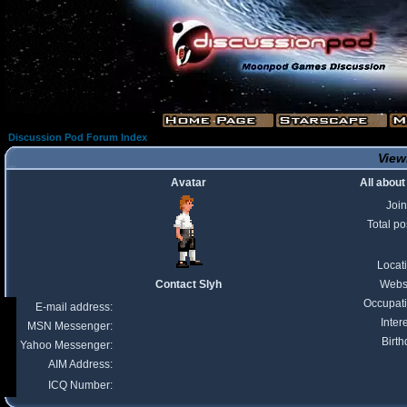
Discussion Pod Forum Index
Viewi
Avatar
All about
Joi
Total po
Locat
Contact Slyh
Webs
Occupat
E-mail address:
Inter
MSN Messenger:
Birth
Yahoo Messenger:
AIM Address:
ICQ Number: